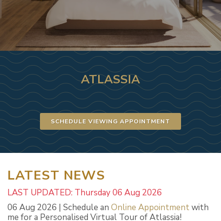
ATLASSIA
SCHEDULE VIEWING APPOINTMENT
LATEST NEWS
LAST UPDATED: Thursday 06 Aug 2026
06 Aug 2026 | Schedule an
Online Appointment
with
me for a Personalised Virtual Tour of Atlassia!