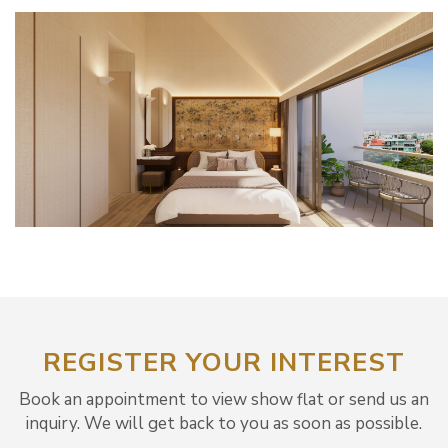
REGISTER YOUR INTEREST
Book an appointment to view show flat or send us an
inquiry. We will get back to you as soon as possible.