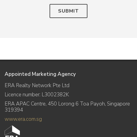
SUBMIT
Appointed Marketing Agency
ERA Realty Network Pte Ltd
Licence number: L3002382K
ERA APAC Centre, 450 Lorong 6 Toa Payoh, Singapore
319394
www.era.com.sg