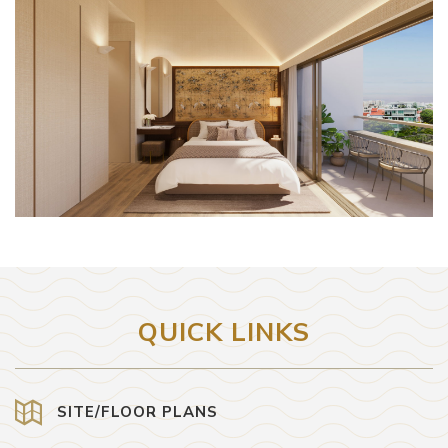
QUICK LINKS
SITE/FLOOR PLANS