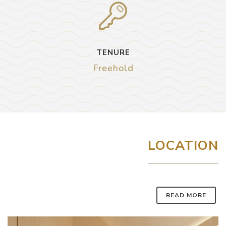
TENURE
Freehold
LOCATION
READ MORE