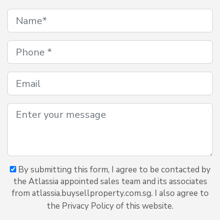
By submitting this form, I agree to be contacted by
the Atlassia appointed sales team and its associates
from atlassia.buysellproperty.com.sg. I also agree to
the Privacy Policy of this website.