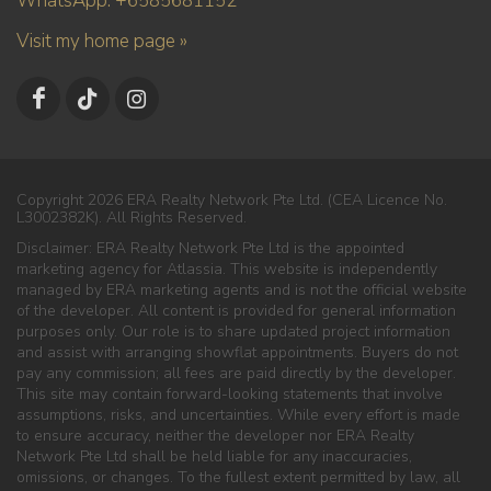
WhatsApp: +6585681152
Visit my home page »
Copyright 2026 ERA Realty Network Pte Ltd. (CEA Licence No.
L3002382K). All Rights Reserved.
Disclaimer: ERA Realty Network Pte Ltd is the appointed
marketing agency for Atlassia. This website is independently
managed by ERA marketing agents and is not the official website
of the developer. All content is provided for general information
purposes only. Our role is to share updated project information
and assist with arranging showflat appointments. Buyers do not
pay any commission; all fees are paid directly by the developer.
This site may contain forward-looking statements that involve
assumptions, risks, and uncertainties. While every effort is made
to ensure accuracy, neither the developer nor ERA Realty
Network Pte Ltd shall be held liable for any inaccuracies,
omissions, or changes. To the fullest extent permitted by law, all