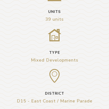
UNITS
39 units
TYPE
Mixed Developments
DISTRICT
D15 - East Coast / Marine Parade