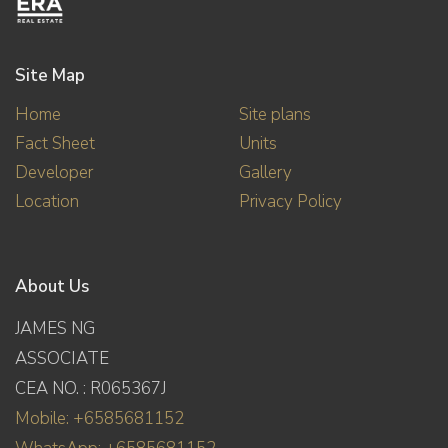
Site Map
Home
Site plans
Fact Sheet
Units
Developer
Gallery
Location
Privacy Policy
About Us
JAMES NG
ASSOCIATE
CEA NO. : R065367J
Mobile: +6585681152