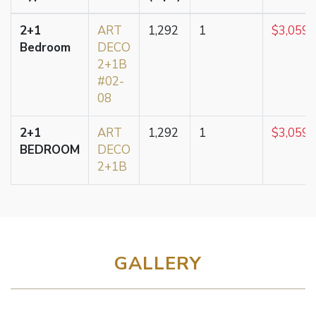
2+1
ART
1,292
1
$3,059,
Bedroom
DECO
2+1B
#02-
08
2+1
ART
1,292
1
$3,059,
BEDROOM
DECO
2+1B
GALLERY