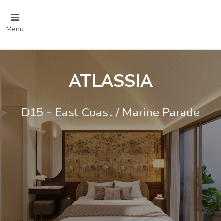
Menu
ATLASSIA
D15 - East Coast / Marine Parade