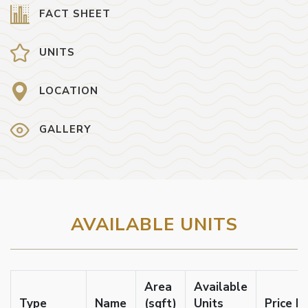
FACT SHEET
UNITS
LOCATION
GALLERY
AVAILABLE UNITS
Area
Available
Type
Name
(sqft)
Units
Price F