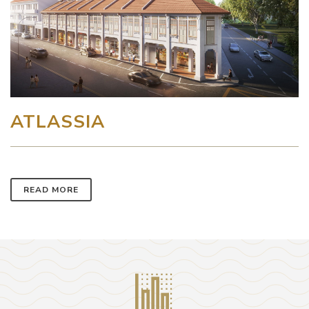
ATLASSIA
READ MORE