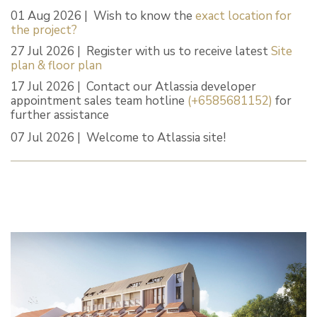
01 Aug 2026 | Wish to know the
exact location for
the project?
27 Jul 2026 | Register with us to receive latest
Site
plan & floor plan
17 Jul 2026 | Contact our Atlassia developer
appointment sales team hotline
(+6585681152)
for
further assistance
07 Jul 2026 | Welcome to Atlassia site!